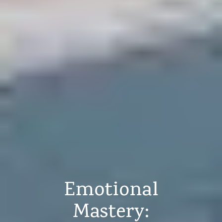
Emotional
Mastery: