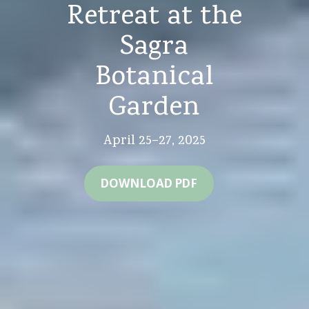
Retreat at the
Sagra
Botanical
Garden
April 25–27, 2025
DOWNLOAD PDF